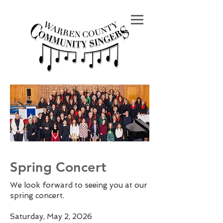
Spring Concert
We look forward to seeing you at our
spring concert.
Saturday, May 2, 2026