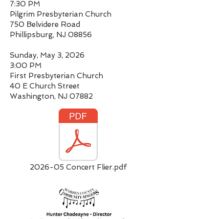
7:30 PM
Pilgrim Presbyterian Church
750 Belvidere Road
Phillipsburg, NJ 08856
Sunday, May 3, 2026
3:00 PM
First Presbyterian Church
40 E Church Street
Washington, NJ 07882
2026-05 Concert Flier.pdf